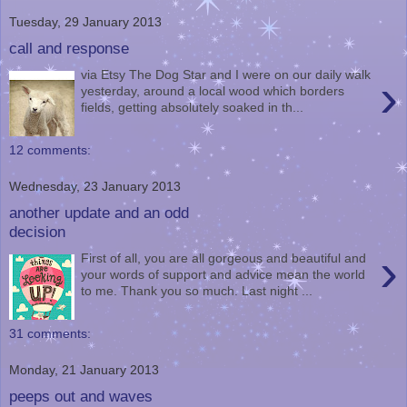
Tuesday, 29 January 2013
call and response
via Etsy The Dog Star and I were on our daily walk
›
yesterday, around a local wood which borders
fields, getting absolutely soaked in th...
12 comments:
Wednesday, 23 January 2013
another update and an odd
decision
›
First of all, you are all gorgeous and beautiful and
your words of support and advice mean the world
to me. Thank you so much. Last night ...
31 comments:
Monday, 21 January 2013
peeps out and waves