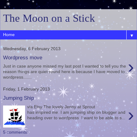
The Moon on a Stick
▼
Wednesday, 6 February 2013
Wordpress move
›
Just in case anyone missed my last post I wanted to tell you the
reason things are quiet round here is because I have moved to
wordpress.......
Friday, 1 February 2013
Jumping Ship
via Etsy The lovely Jenny at Sprout
›
has inspired me. I am jumping ship on blogger and
heading over to wordpress. I want to be able to s...
5 comments: