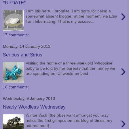
*UPDATE*
›
I am still here, I promise. I am sorry for being a
somewhat absent blogger at the moment. via Etsy
I am hibernating. That is my excuse...
17 comments:
Monday, 14 January 2013
Serious and Sirius
Visiting the home of a three week old 'whoopise'
›
baby to be told by her parents that the money we
are spending on IUI would be best ...
16 comments:
Wednesday, 9 January 2013
Nearly Wordless Wednesday
Winter Walk (the observant amongst you may
›
notice the first glimpse on this blog of Sirius, my
adored mutt)